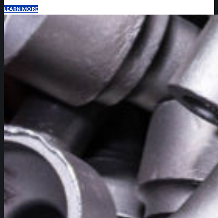
LEARN MORE