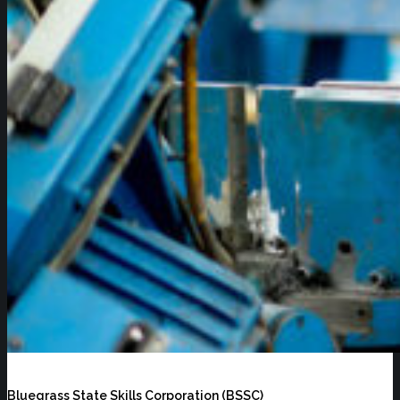
Bluegrass State Skills Corporation (BSSC)