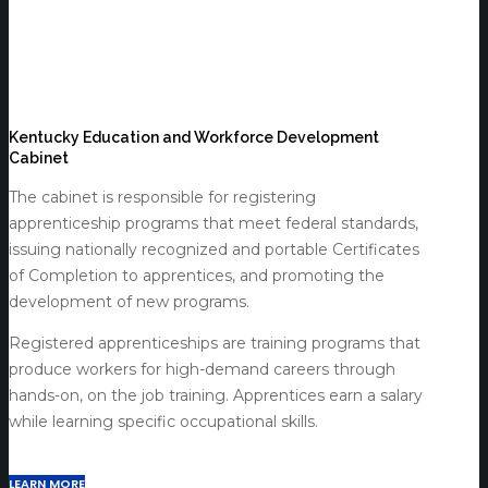
Kentucky Education and Workforce Development
Cabinet
The cabinet is responsible for registering
apprenticeship programs that meet federal standards,
issuing nationally recognized and portable Certificates
of Completion to apprentices, and promoting the
development of new programs.
Registered apprenticeships are training programs that
produce workers for high-demand careers through
hands-on, on the job training. Apprentices earn a salary
while learning specific occupational skills.
LEARN MORE