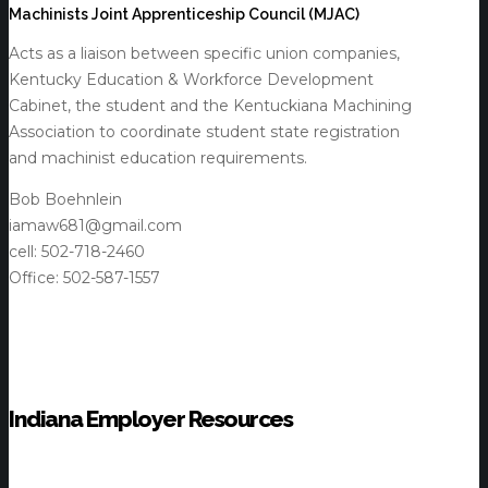
Machinists Joint Apprenticeship Council (MJAC)
Acts as a liaison between specific union companies,
Kentucky Education & Workforce Development
Cabinet, the student and the Kentuckiana Machining
Association to coordinate student state registration
and machinist education requirements.
Bob Boehnlein
iamaw681@gmail.com
cell: 502-718-2460
Office: 502-587-1557
Indiana Employer Resources