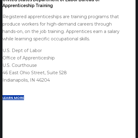
Apprenticeship Training
Registered apprenticeships are training programs that
produce workers for high-demand careers through
hands-on, on the job training. Apprentices earn a salary
while learning specific occupational skills.
U.S. Dept of Labor
Office of Apprenticeship
U.S. Courthouse
46 East Ohio Street, Suite 528
Indianapolis, IN 46204
LEARN MORE