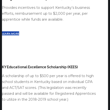
Provides incentives to support Kentucky’s business
efforts, reimbursement up to $2,000 per year, per
apprentice while funds are available.
LEARN MORE
KY Educational Excellence Scholarship (KEES)
A scholarship of up to $500 per year is offered to high
school students in Kentucky based on individual GPA
and ACT/SAT scores. (This legislation was recently
passed and will be available for Registered Apprentices
to utilize in the 2018-2019 school year.)