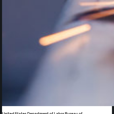
United States Department of Labor Bureau of