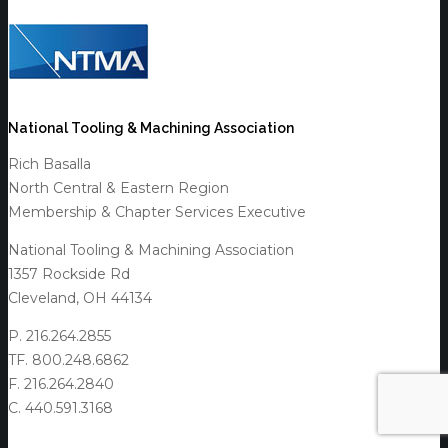
National Tooling & Machining Association
Rich Basalla
North Central & Eastern Region
Membership & Chapter Services Executive
National Tooling & Machining Association
1357 Rockside Rd
Cleveland, OH 44134
P. 216.264.2855
TF. 800.248.6862
F. 216.264.2840
C. 440.591.3168