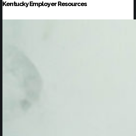
Kentucky Employer Resources