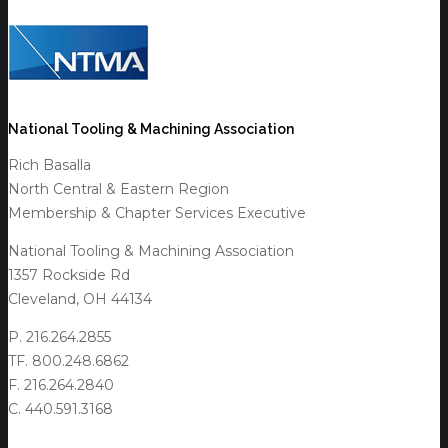
National Tooling & Machining Association
Rich Basalla
North Central & Eastern Region
Membership & Chapter Services Executive
National Tooling & Machining Association
1357 Rockside Rd
Cleveland, OH 44134
P. 216.264.2855
TF. 800.248.6862
F. 216.264.2840
C. 440.591.3168