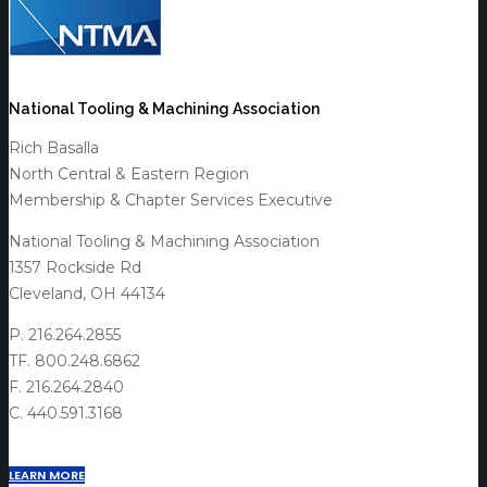
National Tooling & Machining Association
Rich Basalla
North Central & Eastern Region
Membership & Chapter Services Executive
National Tooling & Machining Association
1357 Rockside Rd
Cleveland, OH 44134
P. 216.264.2855
TF. 800.248.6862
F. 216.264.2840
C. 440.591.3168
LEARN MORE