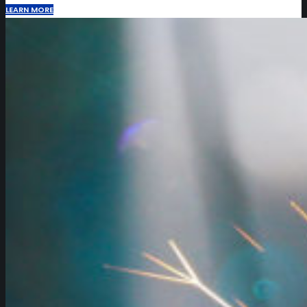
LEARN MORE