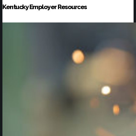
Kentucky Employer Resources